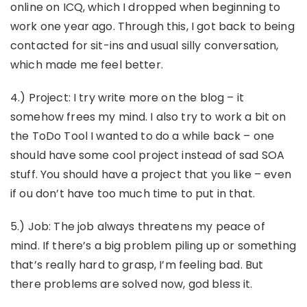
online on ICQ, which I dropped when beginning to
work one year ago. Through this, I got back to being
contacted for sit-ins and usual silly conversation,
which made me feel better.
4.) Project: I try write more on the blog – it
somehow frees my mind. I also try to work a bit on
the ToDo Tool I wanted to do a while back – one
should have some cool project instead of sad SOA
stuff. You should have a project that you like – even
if ou don’t have too much time to put in that.
5.) Job: The job always threatens my peace of
mind. If there’s a big problem piling up or something
that’s really hard to grasp, I’m feeling bad. But
there problems are solved now, god bless it.