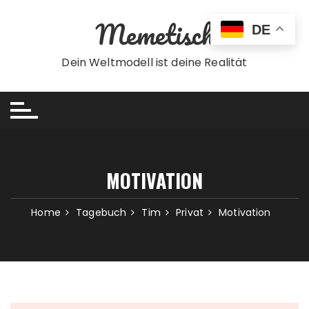
Skip
Memetisch
to
DE
content
Dein Weltmodell ist deine Realität
MOTIVATION
Home
Tagebuch
Tim
Privat
Motivation