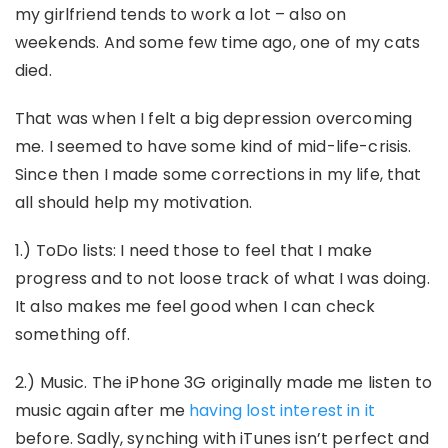
my girlfriend tends to work a lot – also on
weekends. And some few time ago, one of my cats
died.
That was when I felt a big depression overcoming
me. I seemed to have some kind of mid-life-crisis.
Since then I made some corrections in my life, that
all should help my motivation.
1.) ToDo lists: I need those to feel that I make
progress and to not loose track of what I was doing.
It also makes me feel good when I can check
something off.
2.) Music. The iPhone 3G originally made me listen to
music again after me
having lost interest in it
before. Sadly, synching with iTunes isn’t perfect and