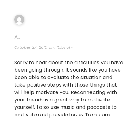
AJ
Oktober 27, 2010 um 15:51 Uhr
Sorry to hear about the difficulties you have
been going through. It sounds like you have
been able to evaluate the situation and
take positive steps with those things that
will help motivate you. Reconnecting with
your friends is a great way to motivate
yourself. I also use music and podcasts to
motivate and provide focus. Take care.