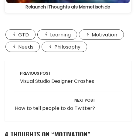
Relaunch iThoughts als Memetisch.de
GTD
Learning
Motivation
Needs
Philosophy
Beitragsnavigation
PREVIOUS POST
Visual Studio Designer Crashes
NEXT POST
How to tell people to do Twitter?
4 THOUGHTS ON “
MOTIVATION
”