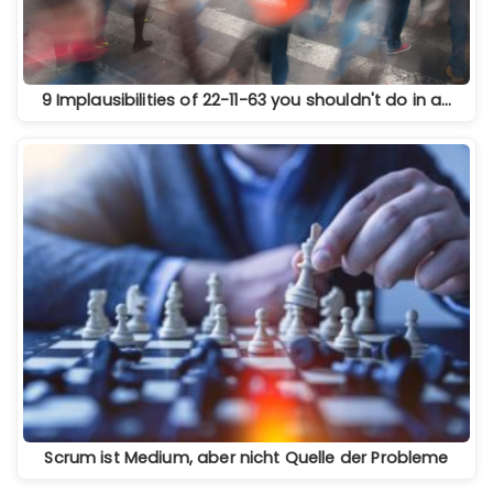
9 Implausibilities of 22-11-63 you shouldn't do in a…
Scrum ist Medium, aber nicht Quelle der Probleme