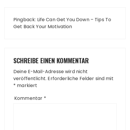
Pingback:
Life Can Get You Down – Tips To
Get Back Your Motivation
SCHREIBE EINEN KOMMENTAR
Deine E-Mail-Adresse wird nicht
veröffentlicht.
Erforderliche Felder sind mit
*
markiert
Kommentar
*