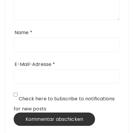
Name
*
E-Mail-Adresse
*
Check here to Subscribe to notifications
for new posts