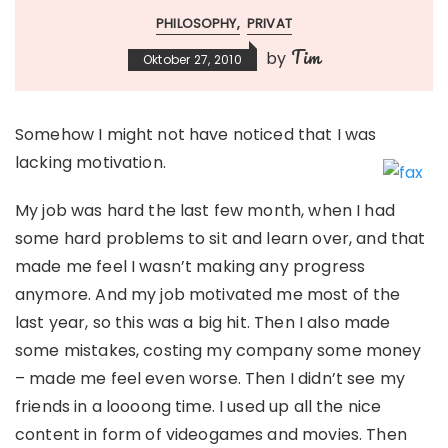
PHILOSOPHY
PRIVAT
Tim
by
Oktober 27, 2010
Somehow I might not have noticed that I was
lacking motivation.
My job was hard the last few month, when I had
some hard problems to sit and learn over, and that
made me feel I wasn’t making any progress
anymore. And my job motivated me most of the
last year, so this was a big hit. Then I also made
some mistakes, costing my company some money
– made me feel even worse. Then I didn’t see my
friends in a loooong time. I used up all the nice
content in form of videogames and movies. Then