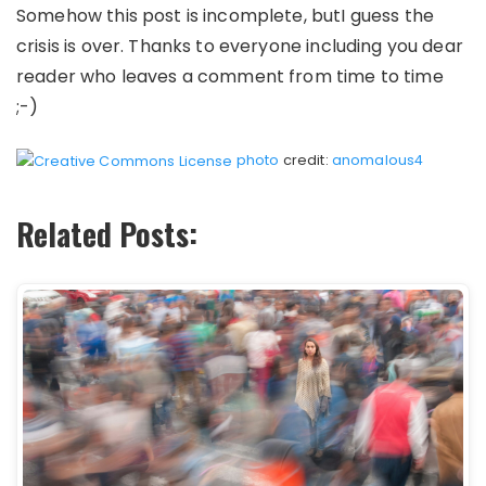
Somehow this post is incomplete, butI guess the
crisis is over. Thanks to everyone including you dear
reader who leaves a comment from time to time
;-)
photo
credit:
anomalous4
Related Posts: