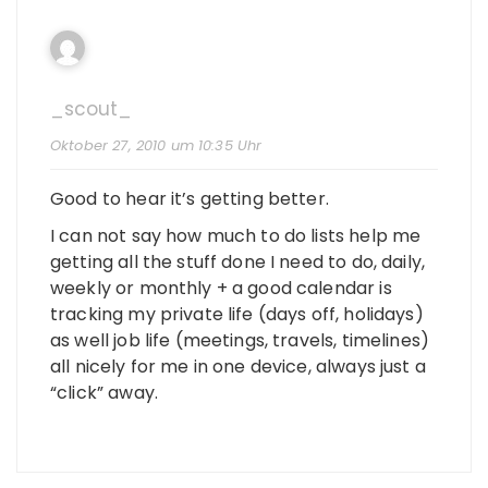
_scout_
Oktober 27, 2010 um 10:35 Uhr
Good to hear it’s getting better.
I can not say how much to do lists help me
getting all the stuff done I need to do, daily,
weekly or monthly + a good calendar is
tracking my private life (days off, holidays)
as well job life (meetings, travels, timelines)
all nicely for me in one device, always just a
“click” away.