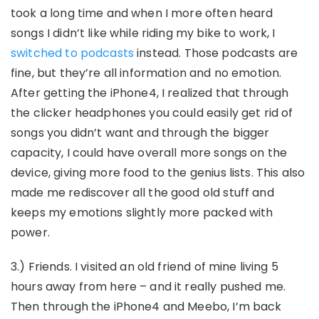
took a long time and when I more often heard
songs I didn’t like while riding my bike to work, I
switched to podcasts
instead. Those podcasts are
fine, but they’re all information and no emotion.
After getting the iPhone4, I realized that through
the clicker headphones you could easily get rid of
songs you didn’t want and through the bigger
capacity, I could have overall more songs on the
device, giving more food to the genius lists. This also
made me rediscover all the good old stuff and
keeps my emotions slightly more packed with
power.
3.) Friends. I visited an old friend of mine living 5
hours away from here – and it really pushed me.
Then through the iPhone4 and Meebo, I’m back