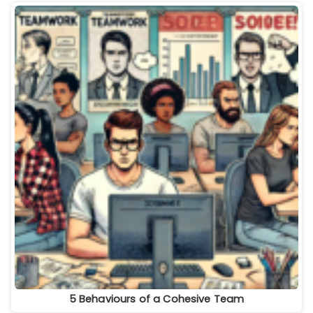
5 Behaviours of a Cohesive Team