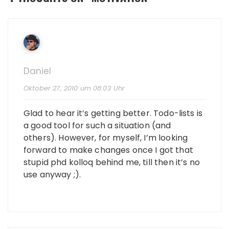
Daniel
Oktober 27, 2010 um 08:03 Uhr
Glad to hear it’s getting better. Todo-lists is
a good tool for such a situation (and
others). However, for myself, I’m looking
forward to make changes once I got that
stupid phd kolloq behind me, till then it’s no
use anyway ;).