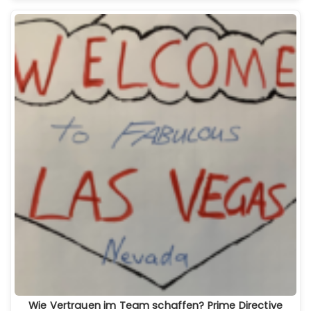
Wie Vertrauen im Team schaffen? Prime Directive