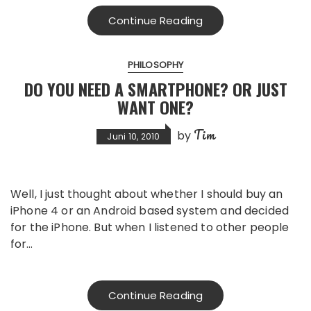
Continue Reading
PHILOSOPHY
DO YOU NEED A SMARTPHONE? OR JUST
WANT ONE?
Tim
by
Juni 10, 2010
Well, I just thought about whether I should buy an
iPhone 4 or an Android based system and decided
for the iPhone. But when I listened to other people
for…
Continue Reading