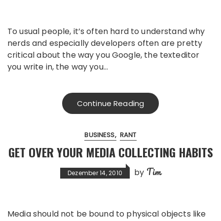
To usual people, it’s often hard to understand why
nerds and especially developers often are pretty
critical about the way you Google, the texteditor
you write in, the way you…
Continue Reading
BUSINESS
RANT
GET OVER YOUR MEDIA COLLECTING HABITS
Tim
by
Dezember 14, 2010
Media should not be bound to physical objects like