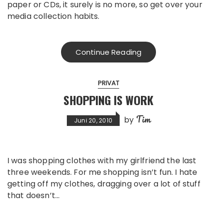
paper or CDs, it surely is no more, so get over your
media collection habits.
Continue Reading
PRIVAT
SHOPPING IS WORK
Tim
by
Juni 20, 2010
I was shopping clothes with my girlfriend the last
three weekends. For me shopping isn’t fun. I hate
getting off my clothes, dragging over a lot of stuff
that doesn’t…