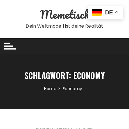
Skip
Memetisch
to
DE
content
Dein Weltmodell ist deine Realität
SCHLAGWORT:
ECONOMY
Home
Economy