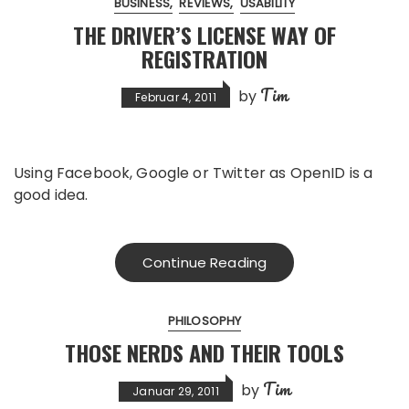
BUSINESS
REVIEWS
USABILITY
THE DRIVER’S LICENSE WAY OF
REGISTRATION
Tim
by
Februar 4, 2011
Using Facebook, Google or Twitter as OpenID is a
good idea.
Continue Reading
PHILOSOPHY
THOSE NERDS AND THEIR TOOLS
Tim
by
Januar 29, 2011